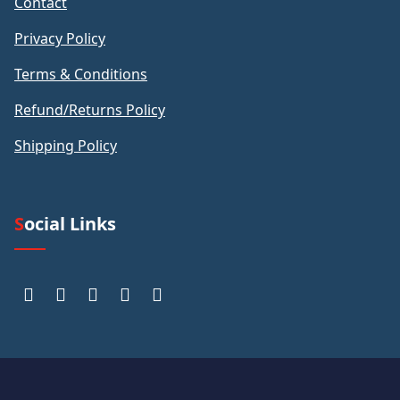
Contact
Privacy Policy
Terms & Conditions
Refund/Returns Policy
Shipping Policy
Social Links