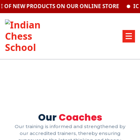
 OF NEW PRODUCTS ON OUR ONLINE STORE
ICS
Our
Coaches
Our training is informed and strengthened by
our accredited trainers, thereby ensuring