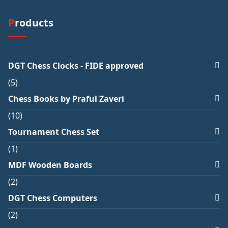
Products
DGT Chess Clocks - FIDE approved
5
Chess Books by Praful Zaveri
10
Tournament Chess Set
1
MDF Wooden Boards
2
DGT Chess Computers
2