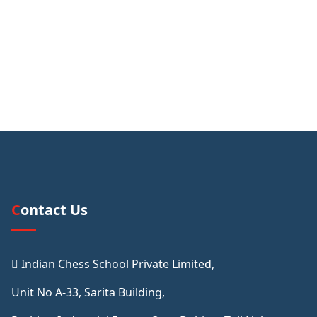
Contact Us
Indian Chess School Private Limited,
Unit No A-33, Sarita Building,