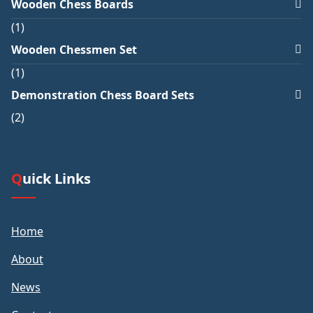
Wooden Chess Boards
1
Wooden Chessmen Set
1
Demonstration Chess Board Sets
2
Quick Links
Home
About
News