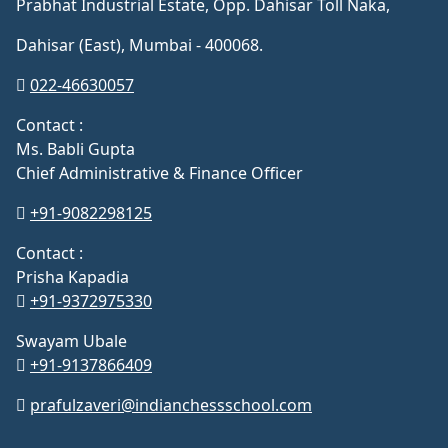
Prabhat Industrial Estate, Opp. Dahisar Toll Naka,
Dahisar (East), Mumbai - 400068.
022-46630057
Contact :
Ms. Babli Gupta
Chief Administrative & Finance Officer
+91-9082298125
Contact :
Prisha Kapadia
+91-9372975330
Swayam Ubale
+91-9137866409
prafulzaveri@indianchessschool.com