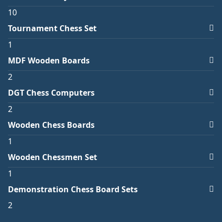
10
Tournament Chess Set
1
MDF Wooden Boards
2
DGT Chess Computers
2
Wooden Chess Boards
1
Wooden Chessmen Set
1
Demonstration Chess Board Sets
2