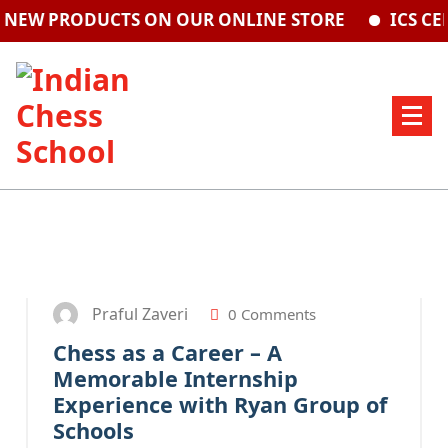
RODUCTS ON OUR ONLINE STORE
ICS CENTRE A
20
SEP 2025
Praful Zaveri
0 Comments
Chess as a Career – A
Memorable Internship
Experience with Ryan Group of
Schools