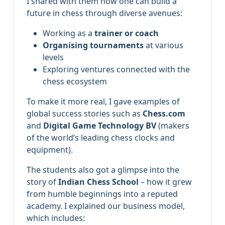
I shared with them how one can build a
future in chess through diverse avenues:
Working as a
trainer or coach
Organising tournaments
at various
levels
Exploring ventures connected with the
chess ecosystem
To make it more real, I gave examples of
global success stories such as
Chess.com
and
Digital Game Technology BV
(makers
of the world’s leading chess clocks and
equipment).
The students also got a glimpse into the
story of
Indian Chess School
– how it grew
from humble beginnings into a reputed
academy. I explained our business model,
which includes: