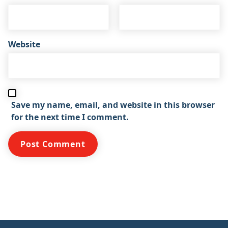
Website
Save my name, email, and website in this browser
for the next time I comment.