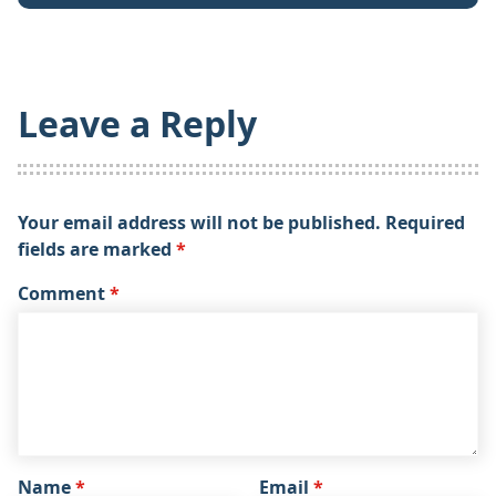
Leave a Reply
Your email address will not be published.
Required
fields are marked
*
Comment
*
Name
*
Email
*