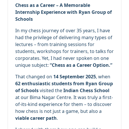
Chess as a Career – A Memorable
Internship Experience with Ryan Group of
Schools
In my chess journey of over 35 years, I have
had the privilege of delivering many types of
lectures – from training sessions for
students, workshops for trainers, to talks for
corporates. Yet, I had never spoken on one
unique subject:
“Chess as a Career Option.”
That changed on
14 September 2025
, when
62 enthusiastic students from Ryan Group
of Schools
visited the
Indian Chess School
at our Bima Nagar Centre. It was truly a first-
of-its-kind experience for them – to discover
how chess is not just a game, but also a
viable career path
.