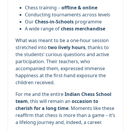
Chess training –
offline & online
Conducting tournaments across levels
Our
Chess-in-Schools
programme
A wide range of
chess merchandise
What was meant to be a one-hour session
stretched into
two lively hours
, thanks to
the students’ curious questions and active
participation. Their teachers, who
accompanied them, expressed immense
happiness at the first-hand exposure the
children received.
For me and the entire
Indian Chess School
team
, this will remain an
occasion to
cherish for a long time
. Moments like these
reaffirm that chess is more than a game – it’s
a lifelong journey and, indeed, a career.