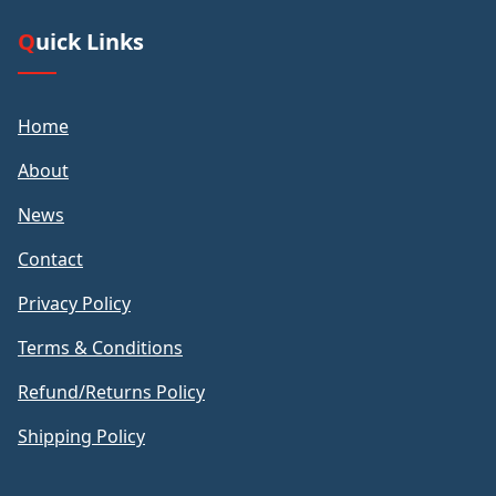
Quick Links
Home
About
News
Contact
Privacy Policy
Terms & Conditions
Refund/Returns Policy
Shipping Policy