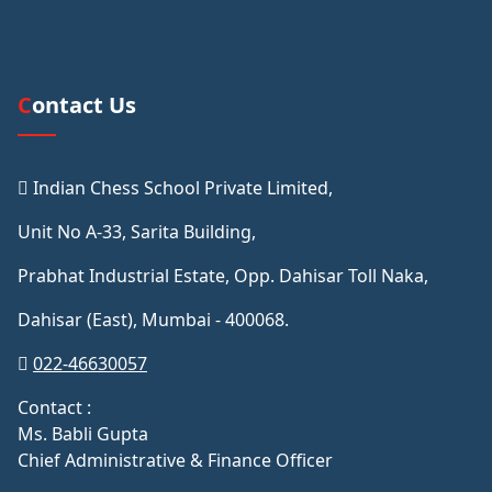
Contact Us
Indian Chess School Private Limited,
Unit No A-33, Sarita Building,
Prabhat Industrial Estate, Opp. Dahisar Toll Naka,
Dahisar (East), Mumbai - 400068.
022-46630057
Contact :
Ms. Babli Gupta
Chief Administrative & Finance Officer