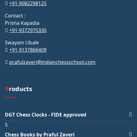
+91-9082298125
Contact :
Prisha Kapadia
+91-9372975330
Swayam Ubale
+91-9137866409
prafulzaveri@indianchessschool.com
Products
DGT Chess Clocks - FIDE approved
5
Chess Books by Praful Zaveri