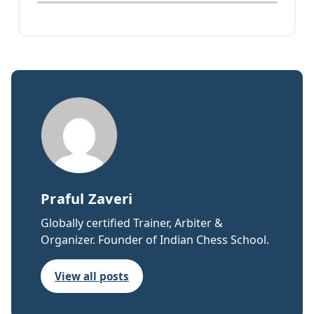
Praful Zaveri
Globally certified Trainer, Arbiter &
Organizer. Founder of Indian Chess School.
View all posts