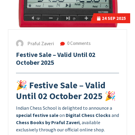
24
SEP 2025
Praful Zaveri
0 Comments
Festive Sale – Valid Until 02
October 2025
🎉 Festive Sale – Valid
Until 02 October 2025 🎉
Indian Chess School is delighted to announce a
special festive sale
on
Digital Chess Clocks
and
Chess Books by Praful Zaveri
, available
exclusively through our official online shop.