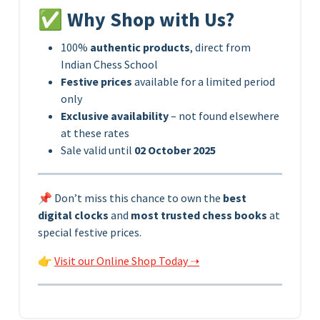
✅ Why Shop with Us?
100%
authentic products
, direct from
Indian Chess School
Festive prices
available for a limited period
only
Exclusive availability
– not found elsewhere
at these rates
Sale valid until
02 October 2025
📌 Don’t miss this chance to own the
best
digital clocks
and
most trusted chess books
at
special festive prices.
👉
Visit our Online Shop Today ➝