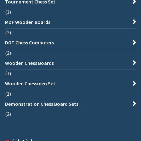
Tournament Chess Set
1
MDF Wooden Boards
2
DGT Chess Computers
2
Wooden Chess Boards
1
Wooden Chessmen Set
1
Demonstration Chess Board Sets
2