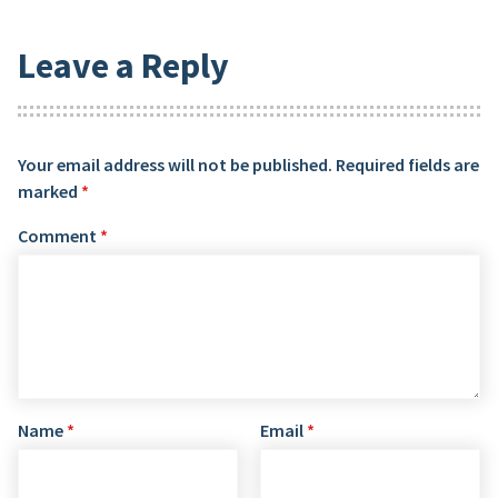
Leave a Reply
Your email address will not be published.
Required fields are
marked
*
Comment
*
Name
*
Email
*