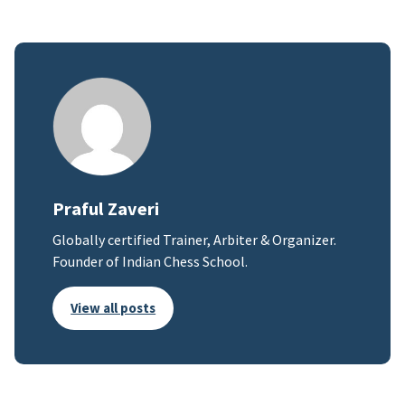
Praful Zaveri
Globally certified Trainer, Arbiter & Organizer.
Founder of Indian Chess School.
View all posts