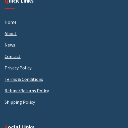
Quick Links
Home
About
News
Contact
Privacy Policy
Terms & Conditions
Refund/Returns Policy
Shipping Policy
Social Links