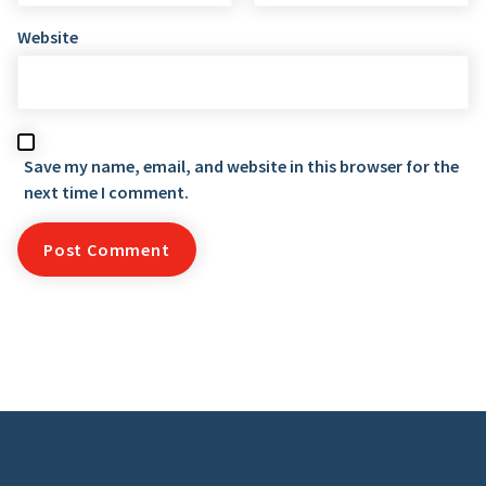
Website
Save my name, email, and website in this browser for the
next time I comment.