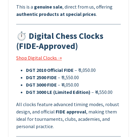
This is a
genuine sale
, direct from us, offering
authentic products at special prices
.
⏱️ Digital Chess Clocks
(FIDE-Approved)
Shop Digital Clocks ➝
DGT 2010 Official FIDE
– ₹ 3,050.00
DGT 2500 FIDE
– ₹ 3,550.00
DGT 3000 FIDE
– ₹ 4,050.00
DGT 3000 LE (Limited Edition)
– ₹ 4,550.00
All clocks feature advanced timing modes, robust
design, and official
FIDE approval
, making them
ideal for tournaments, clubs, academies, and
personal practice.