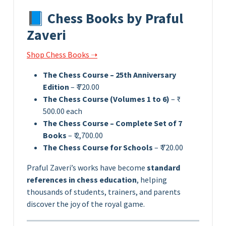
📘 Chess Books by Praful
Zaveri
Shop Chess Books ➝
The Chess Course – 25th Anniversary
Edition
– ₹ 720.00
The Chess Course (Volumes 1 to 6)
– ₹
500.00 each
The Chess Course – Complete Set of 7
Books
– ₹ 2,700.00
The Chess Course for Schools
– ₹ 720.00
Praful Zaveri’s works have become
standard
references in chess education
, helping
thousands of students, trainers, and parents
discover the joy of the royal game.