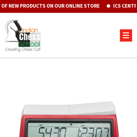
 NEW PRODUCTS ON OUR ONLINE STORE
ICS CENTRE 