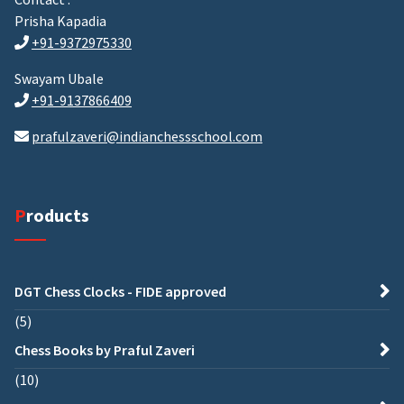
Prisha Kapadia
+91-9372975330
Swayam Ubale
+91-9137866409
prafulzaveri@indianchessschool.com
Products
DGT Chess Clocks - FIDE approved
5
Chess Books by Praful Zaveri
10