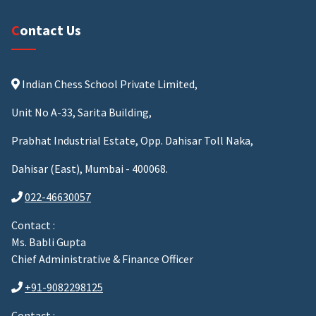
Contact Us
Indian Chess School Private Limited,
Unit No A-33, Sarita Building,
Prabhat Industrial Estate, Opp. Dahisar Toll Naka,
Dahisar (East), Mumbai - 400068.
022-46630057
Contact :
Ms. Babli Gupta
Chief Administrative & Finance Officer
+91-9082298125
Contact :