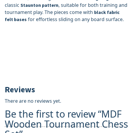
classic
, suitable for both training and
Staunton pattern
tournament play. The pieces come with
black fabric
for effortless sliding on any board surface.
felt bases
Reviews
There are no reviews yet.
Be the first to review “MDF
Wooden Tournament Chess