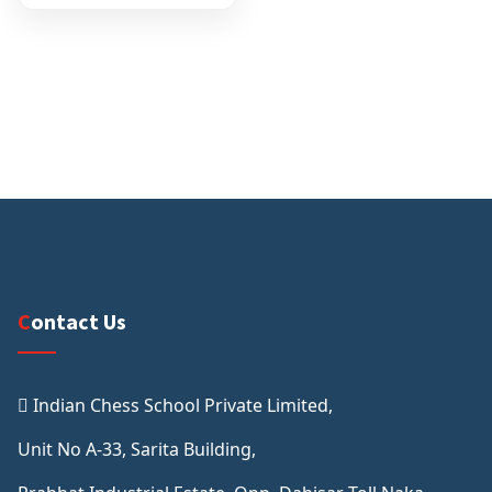
Contact Us
Indian Chess School Private Limited,
Unit No A-33, Sarita Building,