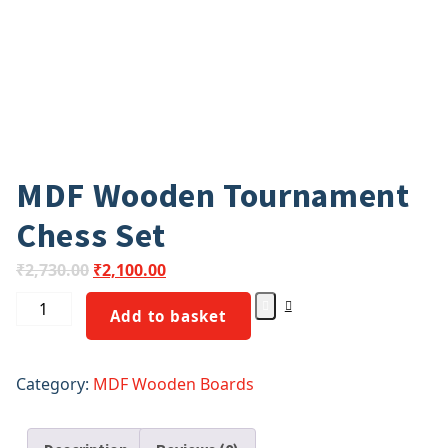
MDF Wooden Tournament
Chess Set
₹
2,730.00
₹
2,100.00
Add to basket
Category:
MDF Wooden Boards