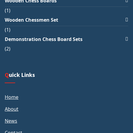
Wooden Chess Boards
1
Wooden Chessmen Set
1
Demonstration Chess Board Sets
2
Quick Links
Home
About
News
Contact