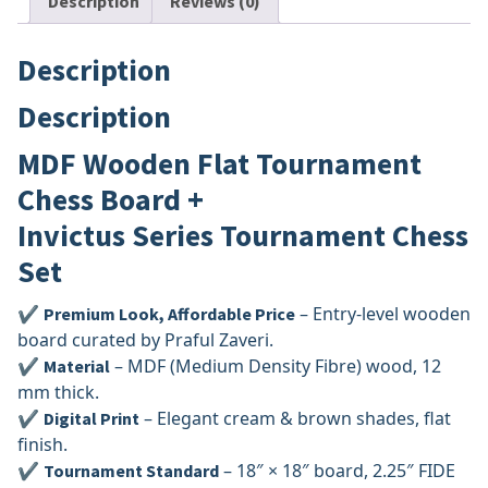
Description
Reviews (0)
Description
Description
MDF Wooden Flat Tournament
Chess Board +
Invictus Series Tournament Chess
Set
✔
– Entry-level wooden
Premium Look, Affordable Price
board curated by Praful Zaveri.
✔
– MDF (Medium Density Fibre) wood, 12
Material
mm thick.
✔
– Elegant cream & brown shades, flat
Digital Print
finish.
✔
– 18″ × 18″ board, 2.25″ FIDE
Tournament Standard