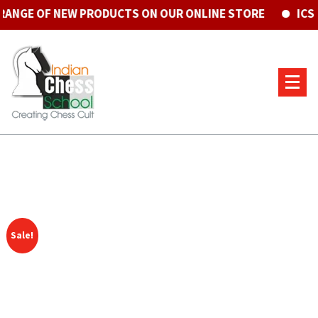
GE OF NEW PRODUCTS ON OUR ONLINE STORE
ICS CE
Sale!