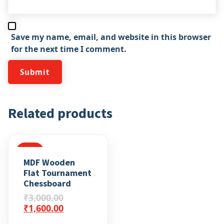
Save my name, email, and website in this browser
for the next time I comment.
Related products
SALE
MDF Wooden
Flat Tournament
Chessboard
₹
3,000.00
₹
1,600.00