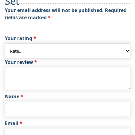
Set”
Your email address will not be published.
Required
fields are marked
*
Your rating
*
Your review
*
Name
*
Email
*