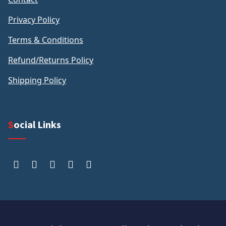
Privacy Policy
Terms & Conditions
Refund/Returns Policy
Shipping Policy
Social Links