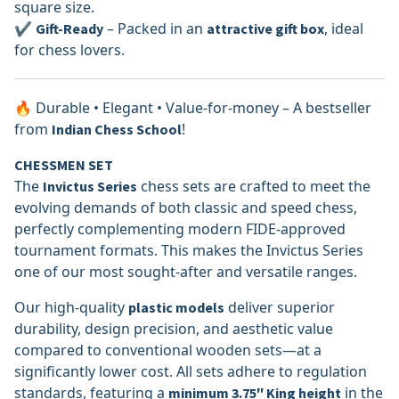
square size.
✔
– Packed in an
, ideal
Gift-Ready
attractive gift box
for chess lovers.
🔥 Durable • Elegant • Value-for-money – A bestseller
from
!
Indian Chess School
CHESSMEN SET
The
chess sets are crafted to meet the
Invictus Series
evolving demands of both classic and speed chess,
perfectly complementing modern FIDE-approved
tournament formats. This makes the Invictus Series
one of our most sought-after and versatile ranges.
Our high-quality
deliver superior
plastic models
durability, design precision, and aesthetic value
compared to conventional wooden sets—at a
significantly lower cost. All sets adhere to regulation
standards, featuring a
in the
minimum 3.75″ King height