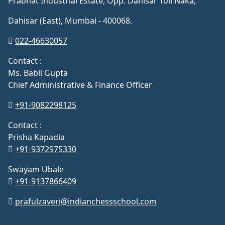
Prabhat Industrial Estate, Opp. Dahisar Toll Naka,
Dahisar (East), Mumbai - 400068.
022-46630057
Contact :
Ms. Babli Gupta
Chief Administrative & Finance Officer
+91-9082298125
Contact :
Prisha Kapadia
+91-9372975330
Swayam Ubale
+91-9137866409
prafulzaveri@indianchessschool.com