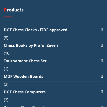
Products
DGT Chess Clocks - FIDE approved
5
Chess Books by Praful Zaveri
10
Tournament Chess Set
1
MDF Wooden Boards
2
DGT Chess Computers
2