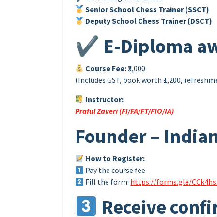
Senior School Chess Trainer (SSCT)
Deputy School Chess Trainer (DSCT)
✔ E-Diploma aw
Course Fee:
₹3,000
(Includes GST, book worth ₹1,200, refresh
Instructor:
Praful Zaveri (FI/FA/FT/FIO/IA)
Founder – Indian
How to Register:
Pay the course fee
Fill the form:
https://forms.gle/CCk4h
Receive confi