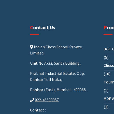
Contact Us
Pro
Indian Chess School Private
DGT C
Limited,
5
Unit No A-33, Sarita Building,
Chess
Prabhat Industrial Estate, Opp.
10
Dahisar Toll Naka,
Tourn
Dahisar (East), Mumbai - 400068.
1
MDF 
022-46630057
2
Contact :