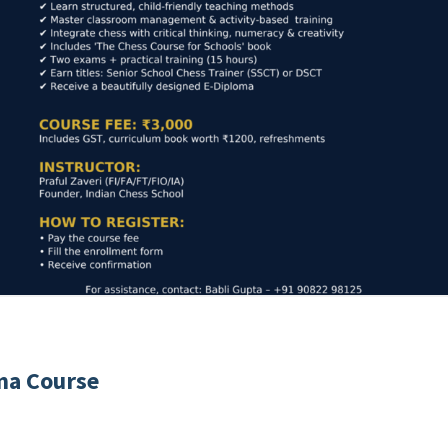
ma Course
e