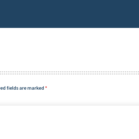
ed fields are marked
*