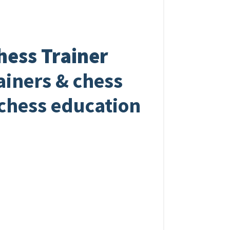
hess Trainer
rainers & chess
 chess education