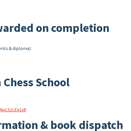
arded on completion
ments & diploma)
 Chess School
s4wL3zLEk1x8
rmation & book dispatch