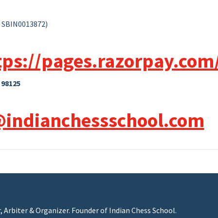
: SBIN0013872)
tps://pages.razorpay.com
 98125
@indianchessschool.com
r, Arbiter & Organizer. Founder of Indian Chess School.