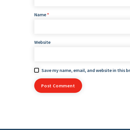
Name
*
Website
Save my name, email, and website in this b