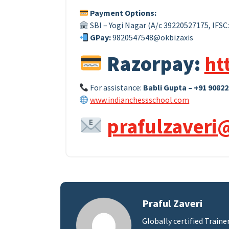
Payment Options:
SBI – Yogi Nagar (A/c 39220527175, IFSC
GPay:
9820547548@okbizaxis
Razorpay:
ht
For assistance:
Babli Gupta – +91 90822
www.indianchessschool.com
prafulzaveri
Praful Zaveri
Globally certified Traine