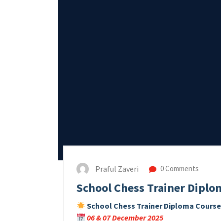
Praful Zaveri
0 Comments
School Chess Trainer Diplo
School Chess Trainer Diploma Cours
06 & 07 December 2025