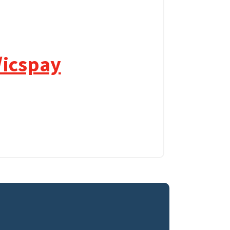
/icspay