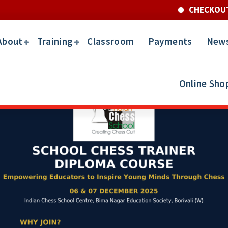
CHECKOUT FOR TH
About
Training
Classroom
Payments
New
Online Sho