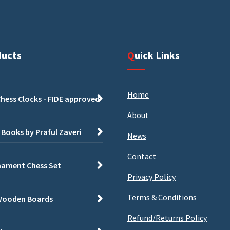
ducts
Quick Links
Home
hess Clocks - FIDE approved
About
 Books by Praful Zaveri
News
Contact
ament Chess Set
Privacy Policy
Terms & Conditions
Wooden Boards
Refund/Returns Policy