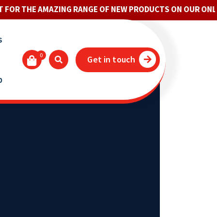
E AMAZING RANGE OF NEW PRODUCTS ON OUR ONLINE STO
s
0
Get in touch
p