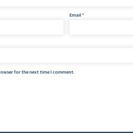
Email
*
rowser for the next time I comment.