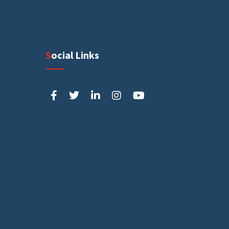
Social Links