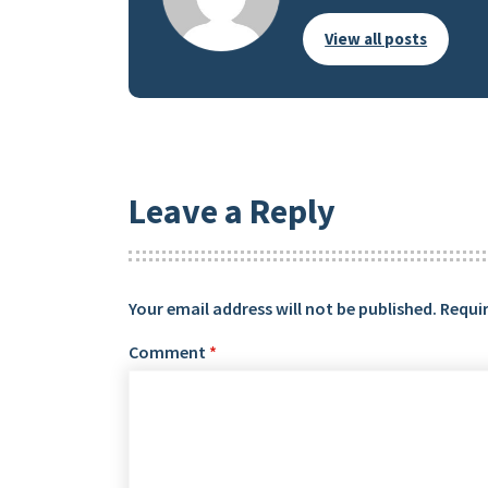
View all posts
Leave a Reply
Your email address will not be published.
Requir
Comment
*