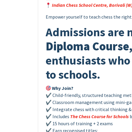
Indian Chess School Centre, Borivali (W
Empower yourself to teach chess the right
Admissions are 
Diploma Course
enthusiasts who 
to schools.
Why Join?
✔ Child-friendly, structured teaching me
✔ Classroom management using mini-g
✔ Integrate chess with critical thinking & 
✔ Includes
The Chess Course for Schools
b
✔ 15 hours of training + 2 exams
✔ Earn recognised titles: