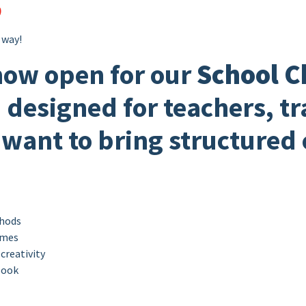
)
 way!
now open for our
School C
, designed for teachers, t
want to bring structured
thods
ames
creativity
ook