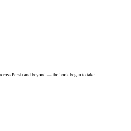
g across Persia and beyond — the book began to take