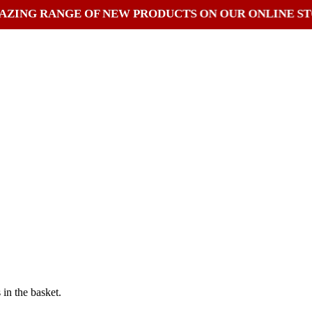
RANGE OF NEW PRODUCTS ON OUR ONLINE STORE
in the basket.