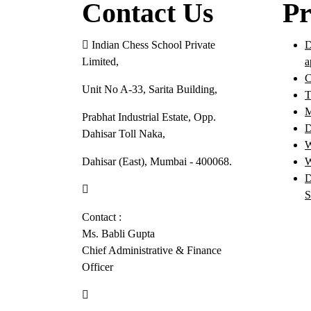
Contact Us
Pr
Indian Chess School Private
D
Limited,
a
C
Unit No A-33, Sarita Building,
T
M
Prabhat Industrial Estate, Opp.
D
Dahisar Toll Naka,
W
Dahisar (East), Mumbai - 400068.
W
D
022-46630057
S
Contact :
Ms. Babli Gupta
Chief Administrative & Finance
Officer
+91-9082298125