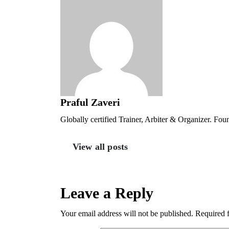
Praful Zaveri
Globally certified Trainer, Arbiter & Organizer. Fo
View all posts
Leave a Reply
Your email address will not be published.
Required 