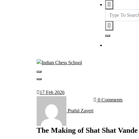
Get in tou
17
Feb 2026
0 Comments
Praful Zaveri
The Making of Shat Shat Vande 