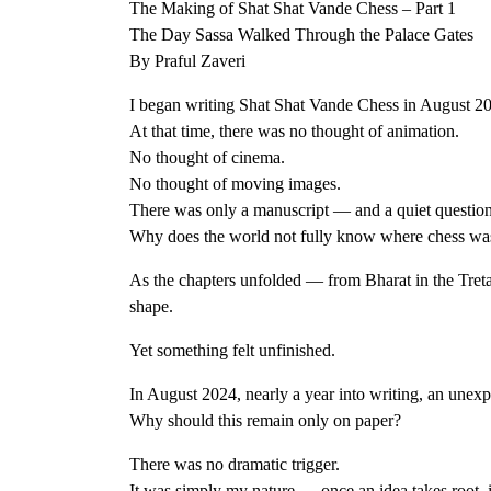
The Making of Shat Shat Vande Chess – Part 1
The Day Sassa Walked Through the Palace Gates
By Praful Zaveri
I began writing Shat Shat Vande Chess in August 2
At that time, there was no thought of animation.
No thought of cinema.
No thought of moving images.
There was only a manuscript — and a quiet question 
Why does the world not fully know where chess wa
As the chapters unfolded — from Bharat in the Treta
shape.
Yet something felt unfinished.
In August 2024, nearly a year into writing, an unexp
Why should this remain only on paper?
There was no dramatic trigger.
It was simply my nature — once an idea takes root, 