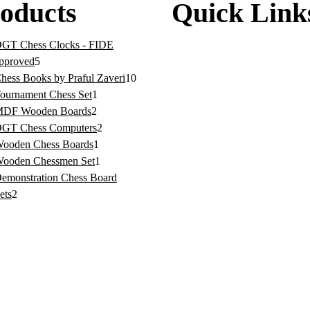
oducts
Quick Link
GT Chess Clocks - FIDE
Home
pproved
5
About
hess Books by Praful Zaveri
10
ournament Chess Set
1
News
DF Wooden Boards
2
GT Chess Computers
2
Contact
ooden Chess Boards
1
Privacy Policy
ooden Chessmen Set
1
emonstration Chess Board
Terms & Conditions
ets
2
Refund/Returns Policy
Shipping Policy