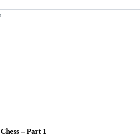
ch
Chess – Part 1