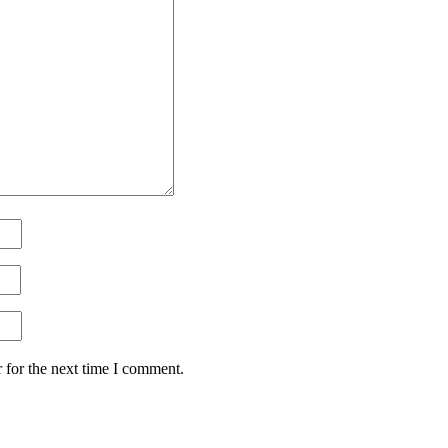
 for the next time I comment.