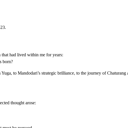
023.
that had lived within me for years:
s born?
 Yuga, to Mandodari’s strategic brilliance, to the journey of Chaturan
ected thought arose:
it must be pursued.