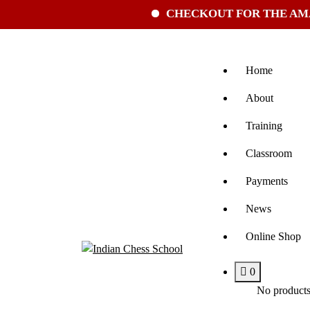
CHECKOUT FOR THE AMAZING 
Home
About
Training
Classroom
Payments
News
Online Shop
0
No products 