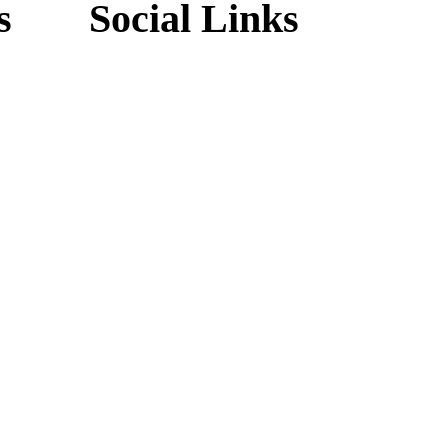
s
Social Links