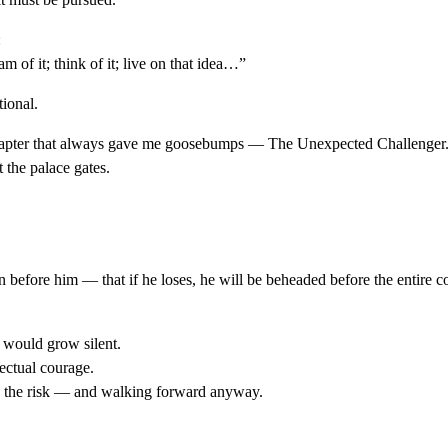
:
m of it; think of it; live on that idea…”
tional.
 chapter that always gave me goosebumps — The Unexpected Challenger
the palace gates.
fore him — that if he loses, he will be beheaded before the entire co
m would grow silent.
ectual courage.
g the risk — and walking forward anyway.