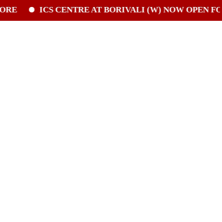
ICS CENTRE AT BORIVALI (W) NOW OPEN FOR TR