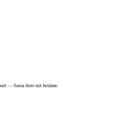
.
urt — Sassa does not hesitate.