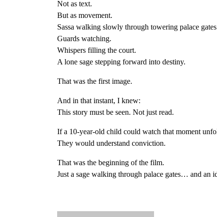
Not as text.
But as movement.
Sassa walking slowly through towering palace gates
Guards watching.
Whispers filling the court.
A lone sage stepping forward into destiny.
That was the first image.
And in that instant, I knew:
This story must be seen. Not just read.
If a 10-year-old child could watch that moment unfo
They would understand conviction.
That was the beginning of the film.
Just a sage walking through palace gates… and an id