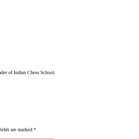
under of Indian Chess School.
fields are marked
*