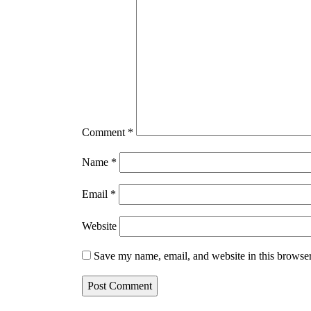
Comment
*
Name
*
Email
*
Website
Save my name, email, and website in this browser