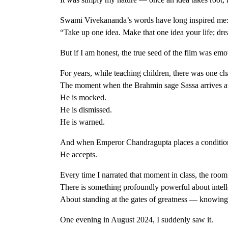
Swami Vivekananda’s words have long inspired me
“Take up one idea. Make that one idea your life; drea
But if I am honest, the true seed of the film was emo
For years, while teaching children, there was one
The moment when the Brahmin sage Sassa arrives at 
He is mocked.
He is dismissed.
He is warned.
And when Emperor Chandragupta places a condition be
He accepts.
Every time I narrated that moment in class, the roo
There is something profoundly powerful about intell
About standing at the gates of greatness — knowin
One evening in August 2024, I suddenly saw it.