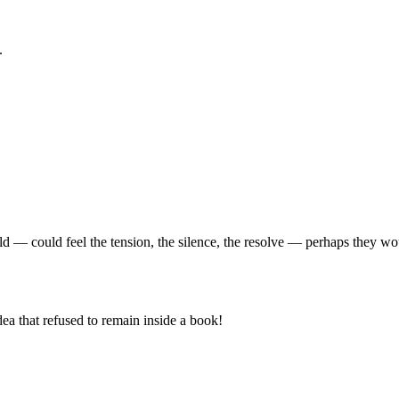
.
ld — could feel the tension, the silence, the resolve — perhaps they w
ea that refused to remain inside a book!