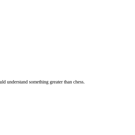
ould understand something greater than chess.